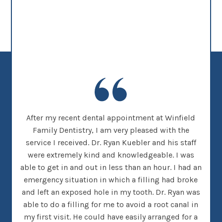
new
After my recent dental appointment at Winfield
This
her
Family Dentistry, I am very pleased with the
clea
nice
service I received. Dr. Ryan Kuebler and his staff
Dr. 
d, I
were extremely kind and knowledgeable. I was
on
 went
able to get in and out in less than an hour. I had an
tee
many
emergency situation in which a filling had broke
offi
 There
and left an exposed hole in my tooth. Dr. Ryan was
w
h that
able to do a filling for me to avoid a root canal in
this
my first visit. He could have easily arranged for a