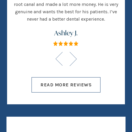
root canal and made a lot more money. He is very
genuine and wants the best for his patients. I’ve
never had a better dental experience.
Ashley J.
READ MORE REVIEWS