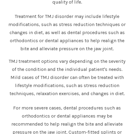
quality of life.
Treatment for TMJ disorder may include lifestyle
modifications, such as stress reduction techniques or
changes in diet, as well as dental procedures such as
orthodontics or dental appliances to help realign the
bite and alleviate pressure on the jaw joint.
TMJ treatment options vary depending on the severity
of the condition and the individual patient's needs.
Mild cases of TMJ disorder can often be treated with
lifestyle modifications, such as stress reduction
techniques, relaxation exercises, and changes in diet.
For more severe cases, dental procedures such as
orthodontics or dental appliances may be
recommended to help realign the bite and alleviate
pressure on the jaw joint. Custom-fitted splints or