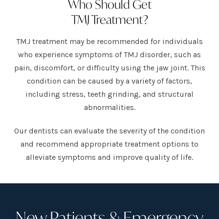
Who Should Get
TMJ Treatment?
TMJ treatment may be recommended for individuals
who experience symptoms of TMJ disorder, such as
pain, discomfort, or difficulty using the jaw joint. This
condition can be caused by a variety of factors,
including stress, teeth grinding, and structural
abnormalities.
Our dentists can evaluate the severity of the condition
and recommend appropriate treatment options to
alleviate symptoms and improve quality of life.
New Patients & Emergency