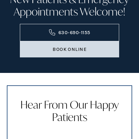
Appointments Welcome!
630-690-1155
BOOK ONLINE
Hear From Our Happy
Patients