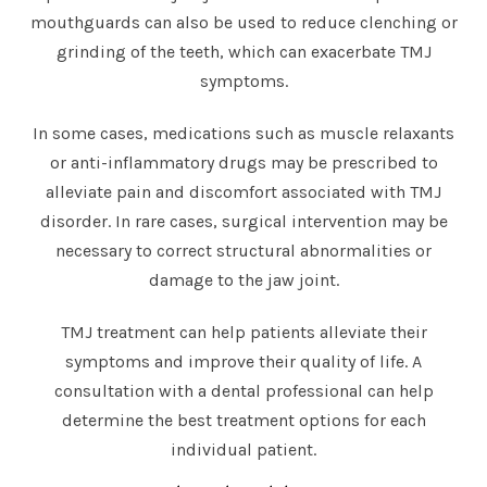
mouthguards can also be used to reduce clenching or
grinding of the teeth, which can exacerbate TMJ
symptoms.
In some cases, medications such as muscle relaxants
or anti-inflammatory drugs may be prescribed to
alleviate pain and discomfort associated with TMJ
disorder. In rare cases, surgical intervention may be
necessary to correct structural abnormalities or
damage to the jaw joint.
TMJ treatment can help patients alleviate their
symptoms and improve their quality of life. A
consultation with a dental professional can help
determine the best treatment options for each
individual patient.