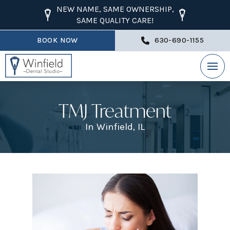
NEW NAME, SAME OWNERSHIP,
SAME QUALITY CARE!
BOOK NOW
630-690-1155
TMJ Treatment
In Winfield, IL