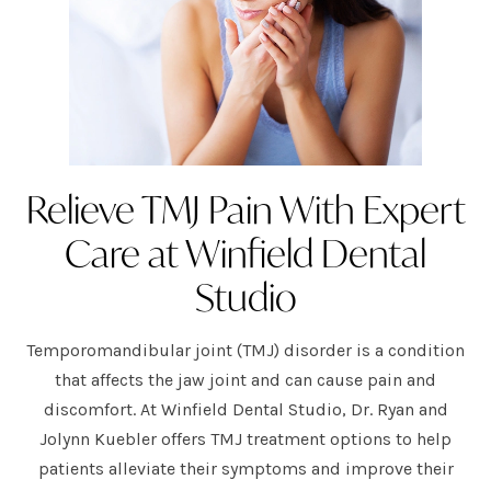
Relieve TMJ Pain With Expert
Care at Winfield Dental
Studio
Temporomandibular joint (TMJ) disorder is a condition
that affects the jaw joint and can cause pain and
discomfort. At Winfield Dental Studio, Dr. Ryan and
Jolynn Kuebler offers TMJ treatment options to help
patients alleviate their symptoms and improve their