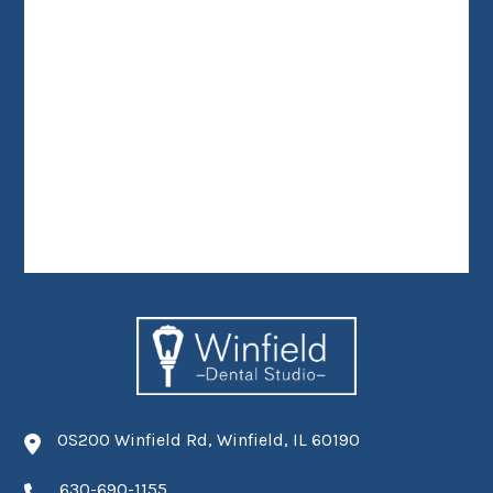
0S200 Winfield Rd, Winfield, IL 60190
630-690-1155