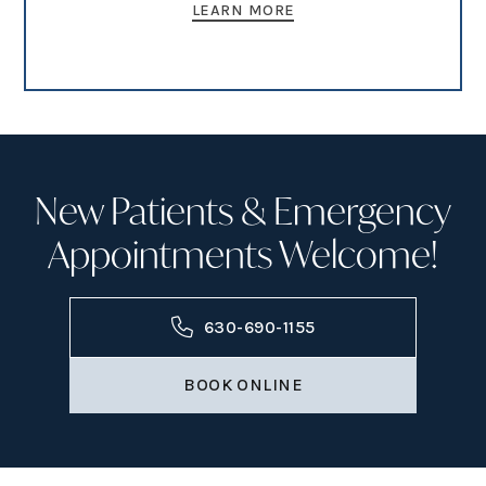
LEARN MORE
New Patients & Emergency
Appointments Welcome!
630-690-1155
BOOK ONLINE