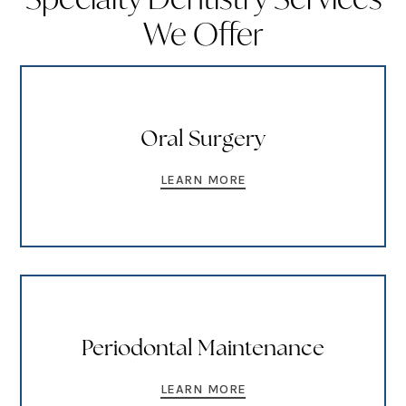
We Offer
Oral Surgery
LEARN MORE
Periodontal Maintenance
LEARN MORE