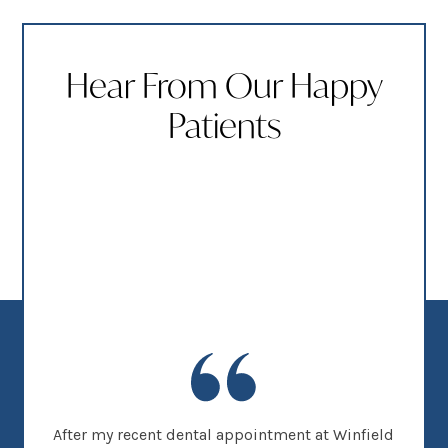
Hear From Our Happy
Patients
new
After my recent dental appointment at Winfield
This