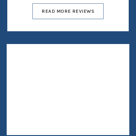
READ MORE REVIEWS