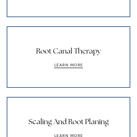
Root Canal Therapy
LEARN MORE
Scaling And Root Planing
LEARN MORE