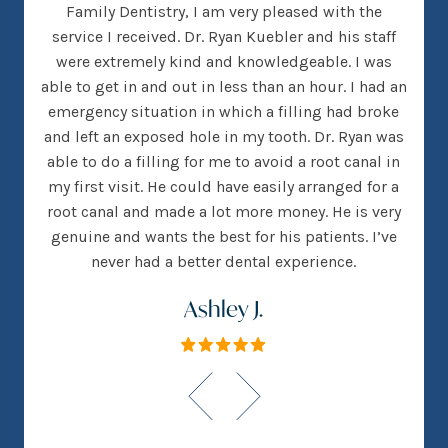
her
Family Dentistry, I am very pleased with the
clea
nice
service I received. Dr. Ryan Kuebler and his staff
Dr. 
d, I
were extremely kind and knowledgeable. I was
on
 went
able to get in and out in less than an hour. I had an
tee
many
emergency situation in which a filling had broke
offi
 There
and left an exposed hole in my tooth. Dr. Ryan was
w
h that
able to do a filling for me to avoid a root canal in
this
my first visit. He could have easily arranged for a
root canal and made a lot more money. He is very
genuine and wants the best for his patients. I’ve
never had a better dental experience.
Ashley J.