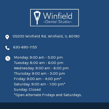
0S200 Winfield Rd, Winfield, IL 60190
630-690-1155
Monday: 9:00 am - 5:00 pm
Tuesday: 8:00 am - 6:00 pm
Wednesday: 9:00 am - 6:00 pm
Thursday: 9:00 am - 5:00 pm
Friday: 9:00 am - 4:00 pm*
Saturday: 9:00 am - 1:00 pm*
Sunday: Closed
*Open alternate Fridays and Saturdays.