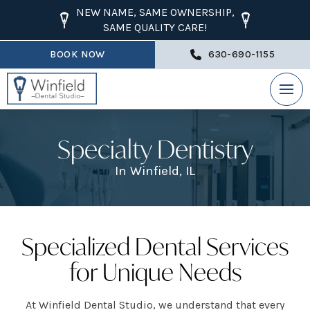
NEW NAME, SAME OWNERSHIP,
SAME QUALITY CARE!
BOOK NOW
630-690-1155
Specialty Dentistry
In Winfield, IL
Specialized Dental Services
for Unique Needs
At Winfield Dental Studio, we understand that every