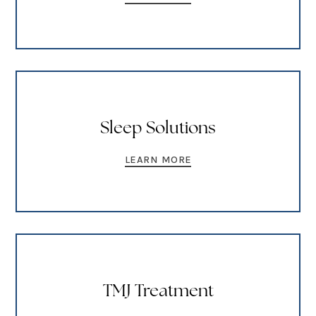
Sleep Solutions
LEARN MORE
TMJ Treatment