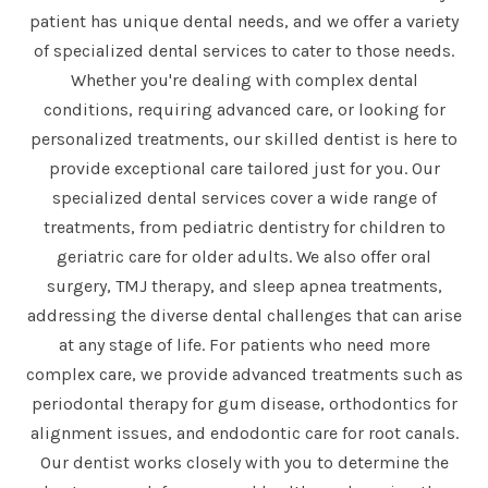
patient has unique dental needs, and we offer a variety
of specialized dental services to cater to those needs.
Whether you're dealing with complex dental
conditions, requiring advanced care, or looking for
personalized treatments, our skilled dentist is here to
provide exceptional care tailored just for you. Our
specialized dental services cover a wide range of
treatments, from pediatric dentistry for children to
geriatric care for older adults. We also offer oral
surgery, TMJ therapy, and sleep apnea treatments,
addressing the diverse dental challenges that can arise
at any stage of life. For patients who need more
complex care, we provide advanced treatments such as
periodontal therapy for gum disease, orthodontics for
alignment issues, and endodontic care for root canals.
Our dentist works closely with you to determine the