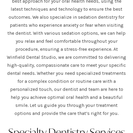
best approach for your oral health needs, using the
latest techniques and technology to ensure the best
outcomes. We also specialize in sedation dentistry for
patients who experience anxiety or fear when visiting
the dentist. With various sedation options, we can help
you relax and feel comfortable throughout your
procedure, ensuring a stress-free experience. At
Winfield Dental Studio, we are committed to delivering
high-quality, compassionate care to meet your specific
dental needs. Whether you need specialized treatments
for a complex condition or routine care with a
personalized touch, our dentist and team are here to
help you achieve optimal oral health and a beautiful
smile. Let us guide you through your treatment
options and provide the care that’s right for you.
Specialty Dentistry Services