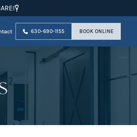
ARE!
ntact
630-690-1155
BOOK ONLINE
s