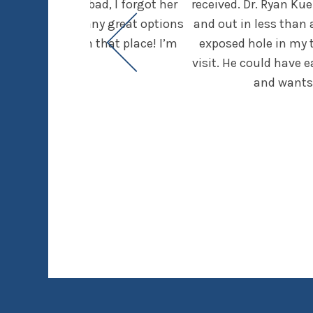
dentist (I’m so bad, I forgot her
received. Dr. Ryan Ku
t was given so many great options
and out in less than 
running through that place! I’m
exposed hole in my to
ctice.
visit. He could have 
and wants 