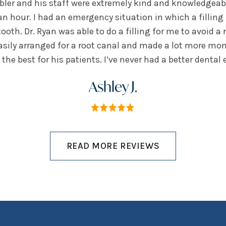
ebler and his staff were extremely kind and knowledgeable
an hour. I had an emergency situation in which a filling
oth. Dr. Ryan was able to do a filling for me to avoid a 
easily arranged for a root canal and made a lot more mon
the best for his patients. I’ve never had a better dental 
Ashley J.
READ MORE REVIEWS