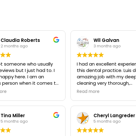
Claudia Roberts
Wil Galvan
2 months ago
3 months ago
ot someone who usually
I had an excellent experie
eviews but I just had to. I
this dental practice. Luis 
happy here. I am an
amazing job with my dee
s person when it comes to
cleaning very thorough,
tist but not here ever! I
professional, and made m
ore
Read more
y grateful! Would
comfortable throughout 
end to everyone!
entire visit. Brian and his
were outstanding as well.
Everyone was friendly,
Tina Miller
Cheryl Langreder
knowledgeable, and truly 
5 months ago
5 months ago
about providing top quali
service. I highly recommen