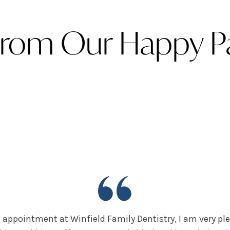
From Our Happy Pa
 appointment at Winfield Family Dentistry, I am very ple