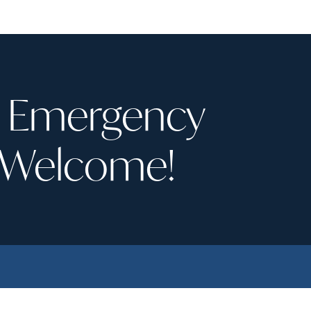
recently retired dentist, it was
aken in right away for an
very nice to find a new de
ncy visit after
home. I would highly recommend
ncing pain with cold and
Winfield Dental Studio!
e on an upper tooth. It
out I had a fairly
on crack through the
& Emergency
and needed a crown. The
 of tooth that had to be
d to get past the crack
 Welcome!
stantial. Dr. Ryan’s
se, precision in the crown
he buildup, and the final
nstallation were truly
able. He saved a tooth
’m not sure many other
s could have.
ory short: I now have a
ee, perfect tooth. Highly
mended.