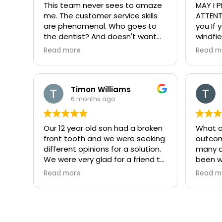
This team never sees to amaze
MAY I PLEASE HAVE YOUR
me. The customer service skills
ATTENTI
are phenomenal. Who goes to
you If 
the dentist? And doesn't want
windfie
to leave I'd recommend this
making
Read more
Read m
place to anyone in Illinois
custom
Fun atmosphere, professional,
was se
personable, knowledgeable, and
profes
the list goes on and on. If you're
friendly
Timon Williams
looking for a great dentist, this is
give th
6 months ago
it look no further. One satisfied
is wher
customer.
dental
Our 12 year old son had a broken
What a
anyone 
front tooth and we were seeking
outcom
windfie
different opinions for a solution.
many o
Is ever
We were very glad for a friend to
been w
phenom
direct us to Dr. Ryan. He did a
anytime
custom
Read more
Read m
fantastic job for our son!
bigger 
around
what a
Ryan is
practic