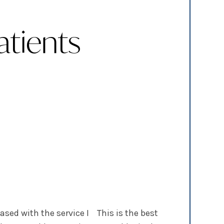
tients
ased with the service I
This is the best dentist office b