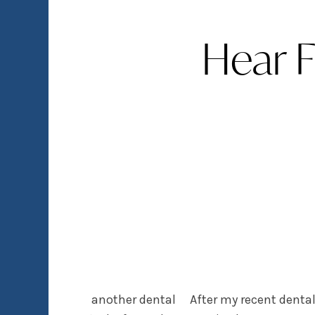
Hear 
tching over from another dental
After my recent dental