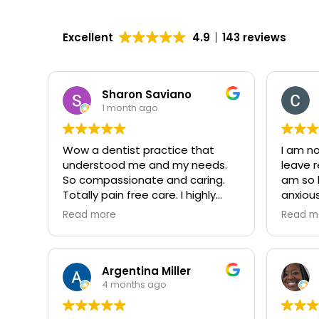
Excellent
4.9
143 reviews
Sharon Saviano
1 month ago
Wow a dentist practice that
I am n
understood me and my needs.
leave r
So compassionate and caring.
am so 
Totally pain free care. I highly
anxiou
recommend them. The staff was
the den
Read more
Read m
amazing from the front desk to
am ver
the dentist herself.
recomm
Thanks so much for my caring
treatment.
Argentina Miller
4 months ago