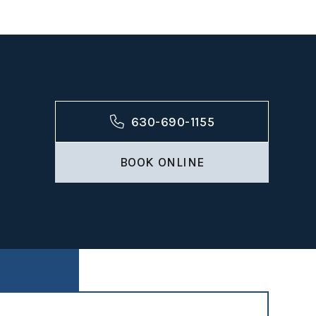
ntal
630-690-1155
BOOK ONLINE