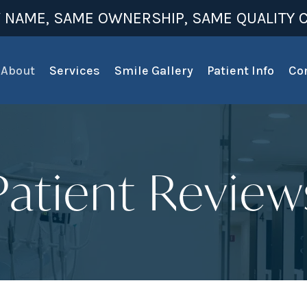
 NAME, SAME OWNERSHIP, SAME QUALITY C
About
Services
Smile Gallery
Patient Info
Co
Patient Review