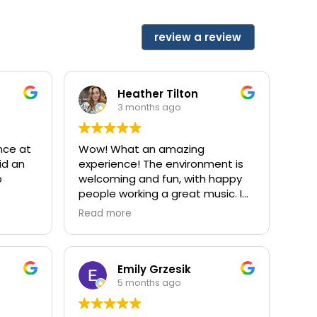
review a review
Heather Tilton
3 months ago
nce at
Wow! What an amazing
did an
experience! The environment is
p
welcoming and fun, with happy
people working a great music. I
e feel
saw Dr Antoinetta, (I think that’s
Read more
the
the spelling), she did not try to
 team
scare me into unnecessary
dental work, and what I had
previously been told was
Emily Grzesik
cared
dooming, she had no problem
5 months ago
ty
addressing. The filling was
d this
replaced seamlessly, no pain,