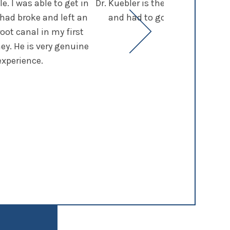
. I was able to get in
Dr. Kuebler is the best dentist I
 had broke and left an
and had to go through many not
root canal in my first
continue 
ey. He is very genuine
experience.