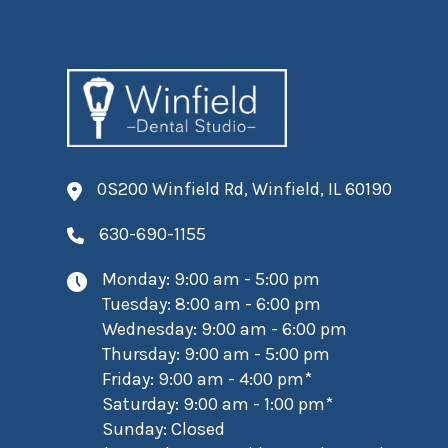
0S200 Winfield Rd, Winfield, IL 60190
630-690-1155
Monday: 9:00 am - 5:00 pm
Tuesday: 8:00 am - 6:00 pm
Wednesday: 9:00 am - 6:00 pm
Thursday: 9:00 am - 5:00 pm
Friday: 9:00 am - 4:00 pm*
Saturday: 9:00 am - 1:00 pm*
Sunday: Closed