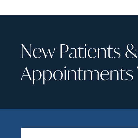
I was t
emerge
experie
pressur
turned 
uncomm
New Patients 
tooth 
amount
remove
Appointments
was sub
experti
prep, t
crown i
remark
that I
dentist
Long st
pain-fr
recom