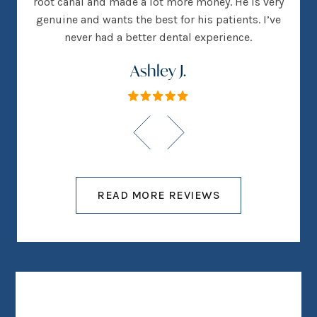
root canal and made a lot more money. He is very
genuine and wants the best for his patients. I’ve
never had a better dental experience.
Ashley J.
READ MORE REVIEWS