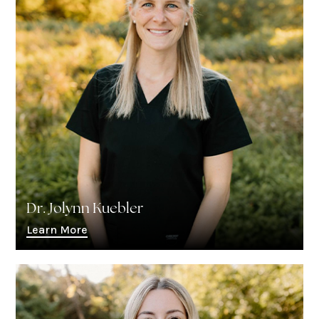
Dr. Jolynn Kuebler
Learn More