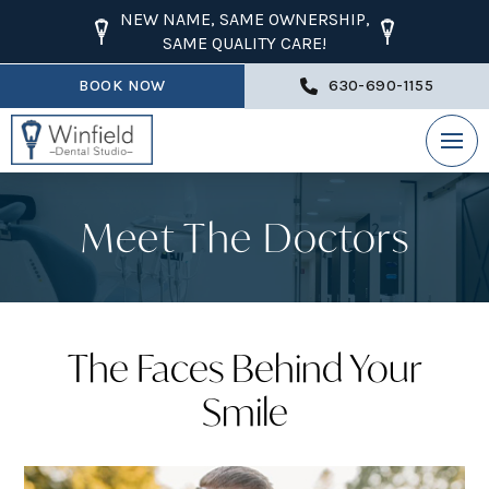
NEW NAME, SAME OWNERSHIP,
SAME QUALITY CARE!
BOOK NOW
630-690-1155
Meet The Doctors
The Faces Behind Your
Smile