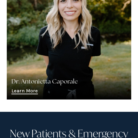
Dr. Antonietta Caporale
Learn More
New Patients & Emergency