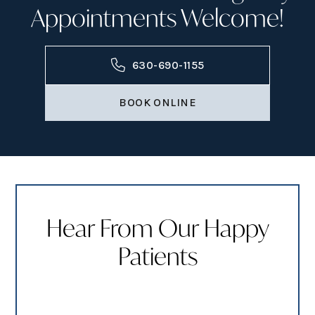
Appointments Welcome!
630-690-1155
BOOK ONLINE
Hear From Our Happy
Patients