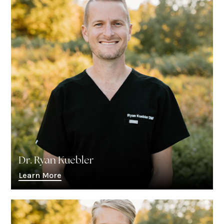
Dr. Ryan Kuebler
Learn More