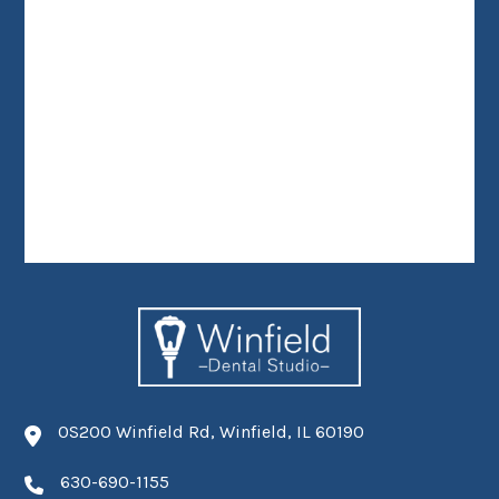
0S200 Winfield Rd, Winfield, IL 60190
630-690-1155