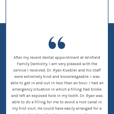
new
After my recent dental appointment at Winfield
This
her
Family Dentistry, I am very pleased with the
clea
nice
service I received. Dr. Ryan Kuebler and his staff
Dr. 
d, I
were extremely kind and knowledgeable. I was
on
 went
able to get in and out in less than an hour. I had an
tee
many
emergency situation in which a filling had broke
offi
 There
and left an exposed hole in my tooth. Dr. Ryan was
w
h that
able to do a filling for me to avoid a root canal in
this
my first visit. He could have easily arranged for a