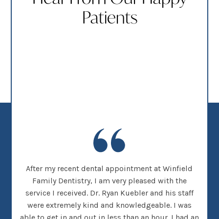
Patients
new
After my recent dental appointment at Winfield
This
her
Family Dentistry, I am very pleased with the
clea
nice
service I received. Dr. Ryan Kuebler and his staff
Dr. 
d, I
were extremely kind and knowledgeable. I was
on
 went
able to get in and out in less than an hour. I had an
tee