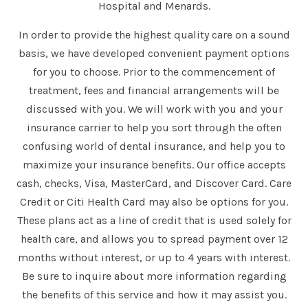
Hospital and Menards.
In order to provide the highest quality care on a sound
basis, we have developed convenient payment options
for you to choose. Prior to the commencement of
treatment, fees and financial arrangements will be
discussed with you. We will work with you and your
insurance carrier to help you sort through the often
confusing world of dental insurance, and help you to
maximize your insurance benefits. Our office accepts
cash, checks, Visa, MasterCard, and Discover Card. Care
Credit or Citi Health Card may also be options for you.
These plans act as a line of credit that is used solely for
health care, and allows you to spread payment over 12
months without interest, or up to 4 years with interest.
Be sure to inquire about more information regarding
the benefits of this service and how it may assist you.