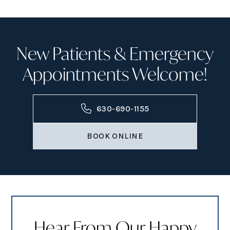
New Patients & Emergency
Appointments Welcome!
630-690-1155
BOOK ONLINE
Hear From Our Happy