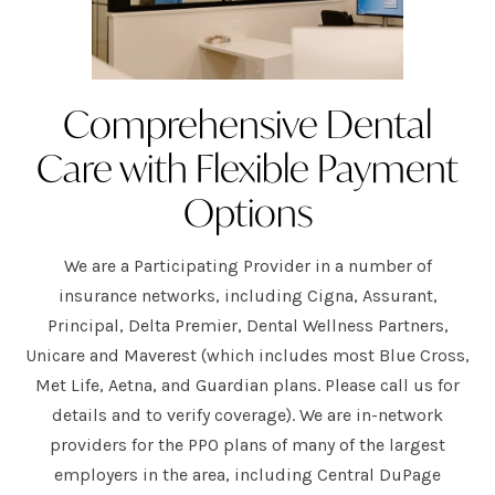
Comprehensive Dental
Care with Flexible Payment
Options
We are a Participating Provider in a number of
insurance networks, including Cigna, Assurant,
Principal, Delta Premier, Dental Wellness Partners,
Unicare and Maverest (which includes most Blue Cross,
Met Life, Aetna, and Guardian plans. Please call us for
details and to verify coverage). We are in-network
providers for the PPO plans of many of the largest
employers in the area, including Central DuPage