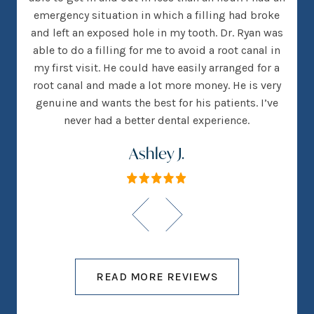
many
emergency situation in which a filling had broke
offi
 There
and left an exposed hole in my tooth. Dr. Ryan was
w
h that
able to do a filling for me to avoid a root canal in
this
my first visit. He could have easily arranged for a
root canal and made a lot more money. He is very
genuine and wants the best for his patients. I’ve
never had a better dental experience.
Ashley J.
READ MORE REVIEWS