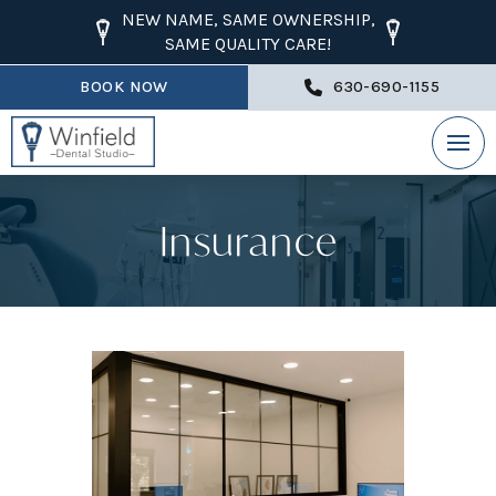
NEW NAME, SAME OWNERSHIP,
SAME QUALITY CARE!
BOOK NOW
630-690-1155
Insurance