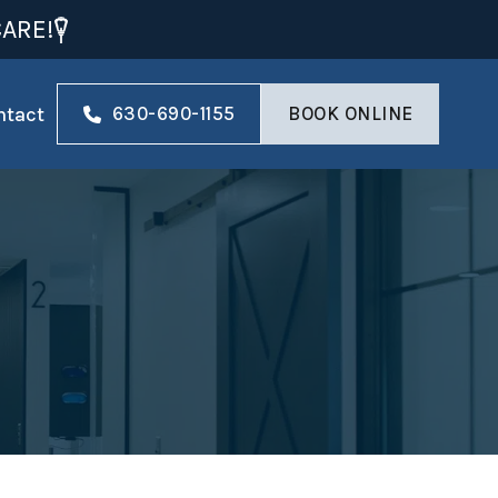
ARE!
ntact
630-690-1155
BOOK ONLINE