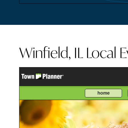
Winfield, IL Local 