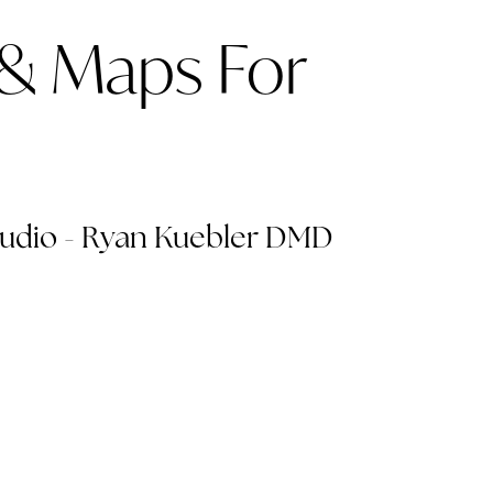
 & Maps For
Studio - Ryan Kuebler DMD