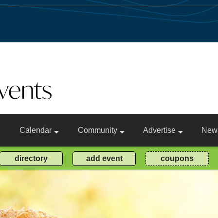
Events