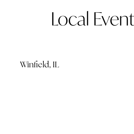
Local Even
Winfield, IL