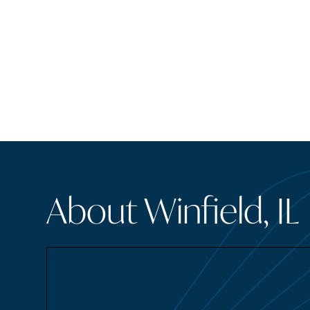
About Winfield, IL