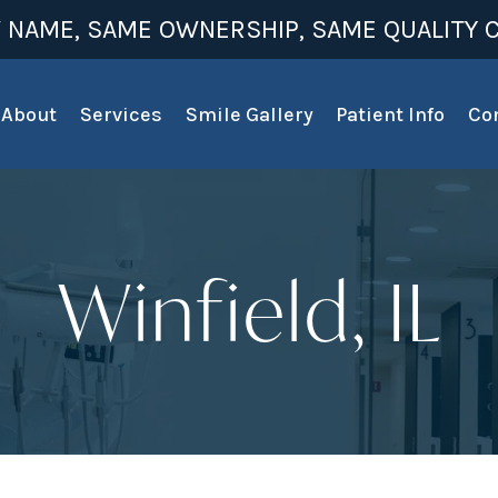
 NAME, SAME OWNERSHIP, SAME QUALITY C
About
Services
Smile Gallery
Patient Info
Co
Winfield, IL