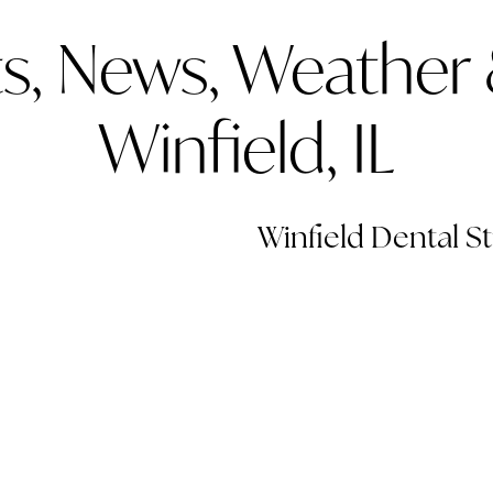
ts, News, Weather
Winfield, IL
Winfield Dental 