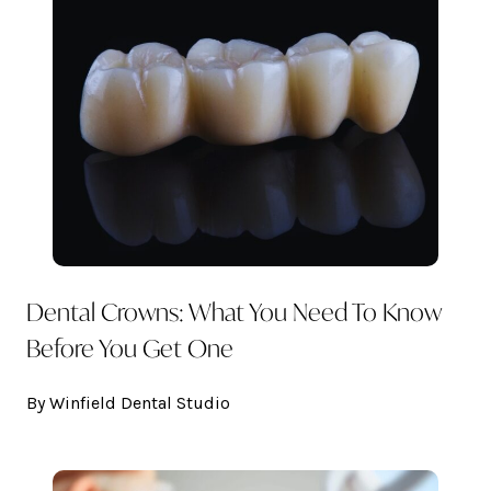
Dental Crowns: What You Need To Know
Before You Get One
By Winfield Dental Studio