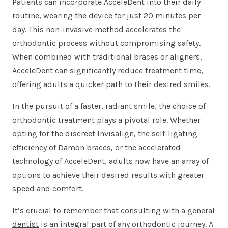
Patients can incorporate AcceleDent into their daily
routine, wearing the device for just 20 minutes per
day. This non-invasive method accelerates the
orthodontic process without compromising safety.
When combined with traditional braces or aligners,
AcceleDent can significantly reduce treatment time,
offering adults a quicker path to their desired smiles.
In the pursuit of a faster, radiant smile, the choice of
orthodontic treatment plays a pivotal role. Whether
opting for the discreet Invisalign, the self-ligating
efficiency of Damon braces, or the accelerated
technology of AcceleDent, adults now have an array of
options to achieve their desired results with greater
speed and comfort.
It’s crucial to remember that
consulting with a general
dentist
is an integral part of any orthodontic journey. A