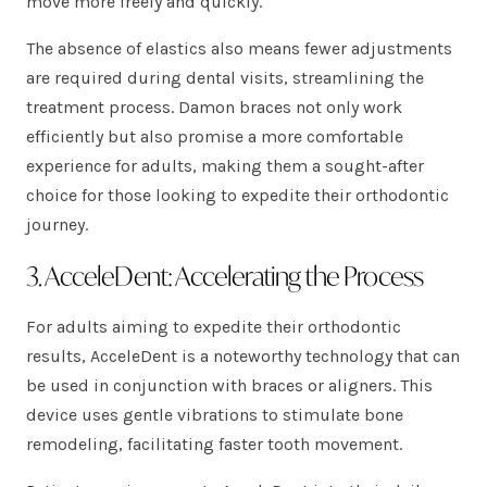
move more freely and quickly.
The absence of elastics also means fewer adjustments
are required during dental visits, streamlining the
treatment process. Damon braces not only work
efficiently but also promise a more comfortable
experience for adults, making them a sought-after
choice for those looking to expedite their orthodontic
journey.
3. AcceleDent: Accelerating the Process
For adults aiming to expedite their orthodontic
results, AcceleDent is a noteworthy technology that can
be used in conjunction with braces or aligners. This
device uses gentle vibrations to stimulate bone
remodeling, facilitating faster tooth movement.