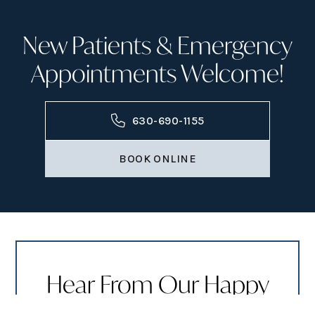
New Patients & Emergency
Appointments Welcome!
630-690-1155
BOOK ONLINE
Hear From Our Happy
Patients