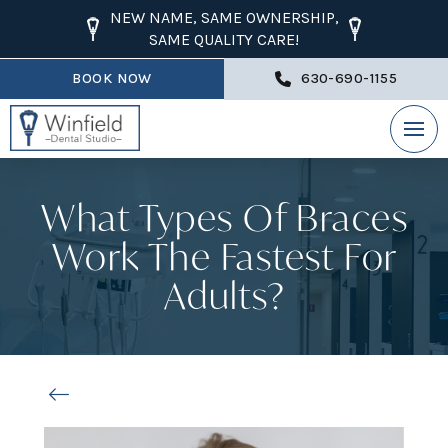
NEW NAME, SAME OWNERSHIP,
SAME QUALITY CARE!
BOOK NOW
630-690-1155
What Types Of Braces
Work The Fastest For
Adults?