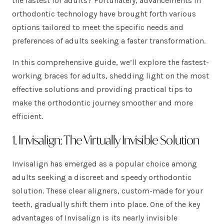
the fastest for adults? Fortunately, advancements in
orthodontic technology have brought forth various
options tailored to meet the specific needs and
preferences of adults seeking a faster transformation.
In this comprehensive guide, we’ll explore the fastest-
working braces for adults, shedding light on the most
effective solutions and providing practical tips to
make the orthodontic journey smoother and more
efficient.
1. Invisalign: The Virtually Invisible Solution
Invisalign has emerged as a popular choice among
adults seeking a discreet and speedy orthodontic
solution. These clear aligners, custom-made for your
teeth, gradually shift them into place. One of the key
advantages of Invisalign is its nearly invisible