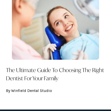
The Ultimate Guide To Choosing The Right
Dentist For Your Family
By Winfield Dental Studio