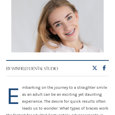
BY WINFIELD DENTAL STUDIO
E
mbarking on the journey to a straighter smile
as an adult can be an exciting yet daunting
experience. The desire for quick results often
leads us to wonder: What types of braces work