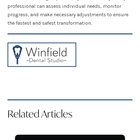
professional can assess individual needs, monitor
progress, and make necessary adjustments to ensure
the fastest and safest transformation.
Related Articles