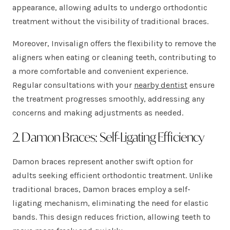
appearance, allowing adults to undergo orthodontic
treatment without the visibility of traditional braces.
Moreover, Invisalign offers the flexibility to remove the
aligners when eating or cleaning teeth, contributing to
a more comfortable and convenient experience.
Regular consultations with your
nearby dentist
ensure
the treatment progresses smoothly, addressing any
concerns and making adjustments as needed.
2. Damon Braces: Self-Ligating Efficiency
Damon braces represent another swift option for
adults seeking efficient orthodontic treatment. Unlike
traditional braces, Damon braces employ a self-
ligating mechanism, eliminating the need for elastic
bands. This design reduces friction, allowing teeth to