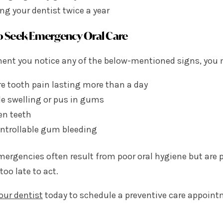
ing your dentist twice a year
 Seek Emergency Oral Care
nt you notice any of the below-mentioned signs, you m
e tooth pain lasting more than a day
le swelling or pus in gums
en teeth
ntrollable gum bleeding
mergencies often result from poor oral hygiene but are p
 too late to act.
our dentist
today to schedule a preventive care appoint