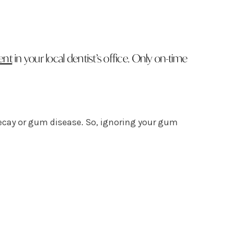
ent
in your local dentist’s office. Only on-time
decay or gum disease. So, ignoring your gum