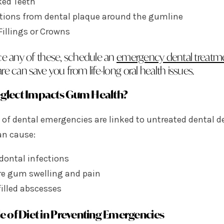
ked Teeth
ctions from dental plaque around the gumline
Fillings or Crowns
ace any of these, schedule an
emergency dental treatm
re can save you from life-long oral health issues.
glect Impacts Gum Health?
 of dental emergencies are linked to untreated dental 
an cause:
dontal infections
re gum swelling and pain
illed abscesses
e of Diet in Preventing Emergencies