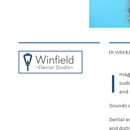
BY WINFI
I
magi
sudd
and 
Sounds 
Dental e
and dist