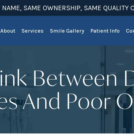
 NAME, SAME OWNERSHIP, SAME QUALITY C
About
Services
Smile Gallery
Patient Info
Co
ink Between 
s And Poor O