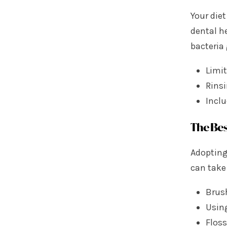
Your diet
dental h
bacteria
Limi
Rins
Inclu
The Bes
Adopting
can take 
Brus
Using
Floss