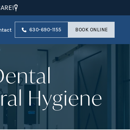
ARE!
ntact
630-690-1155
BOOK ONLINE
Dental
ral Hygiene