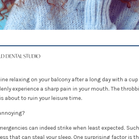
ELD DENTAL STUDIO
ne relaxing on your balcony after a long day with a cup 
enly experience a sharp pain in your mouth. The throbb
is about to ruin your leisure time.
annoying?
mergencies can indeed strike when least expected. Suc
ress that can steal your sleep. One surprising factor is