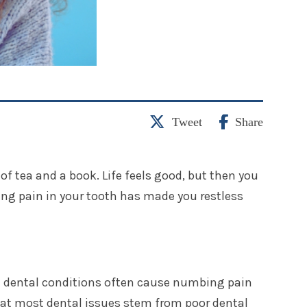
Tweet
Share
of tea and a book. Life feels good, but then you
ing pain in your tooth has made you restless
h dental conditions often cause numbing pain
 that most dental issues stem from poor dental