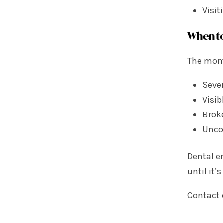
Visit
When to
The mome
Sever
Visib
Brok
Unco
Dental e
until it’s
Contact 