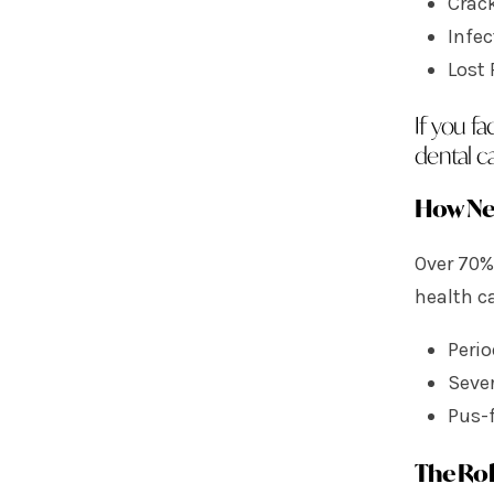
Crac
Infe
Lost 
If you f
dental ca
How Ne
Over 70%
health c
Perio
Seve
Pus-f
The Rol