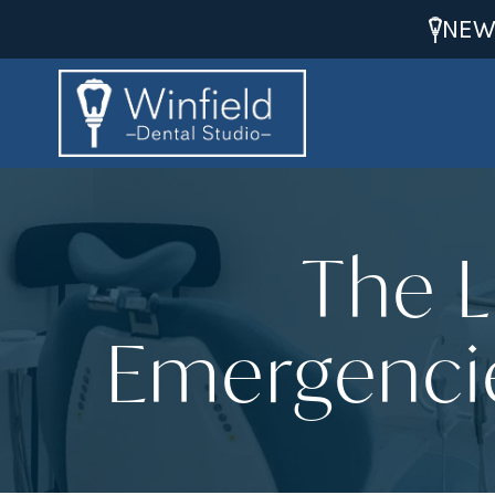
NEW
The L
Emergencie