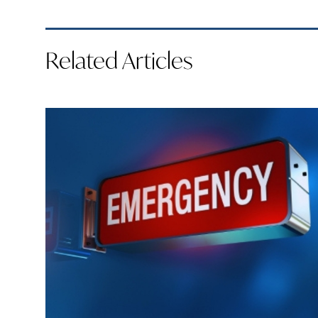
Related Articles