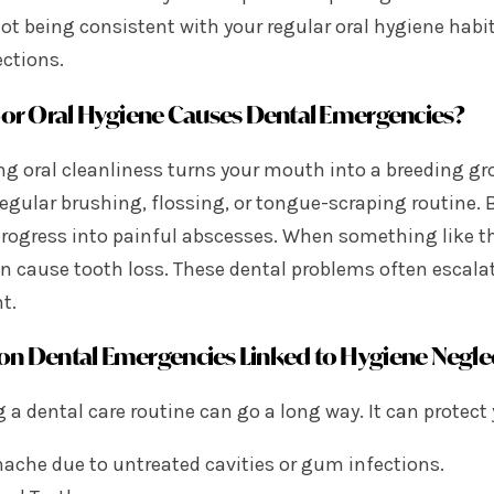
ot being consistent with your regular oral hygiene habit
ctions.
r Oral Hygiene Causes Dental Emergencies?
ng oral cleanliness turns your mouth into a breeding gro
egular brushing, flossing, or tongue-scraping routine. Bu
progress into painful abscesses. When something like 
n cause tooth loss. These dental problems often escala
t.
 Dental Emergencies Linked to Hygiene Negle
 a dental care routine can go a long way. It can protect
ache due to untreated cavities or gum infections.