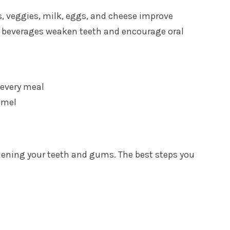
uits, veggies, milk, eggs, and cheese improve
ark beverages weaken teeth and encourage oral
 every meal
amel
thening your teeth and gums. The best steps you