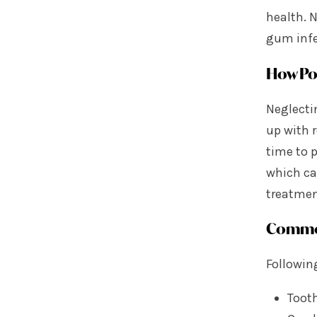
health. N
gum infe
How Poo
Neglecti
up with r
time to 
which ca
treatmen
Common
Following
Tooth