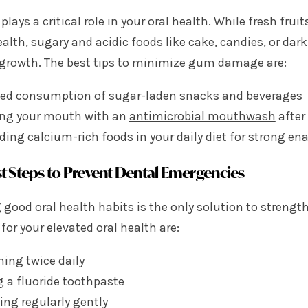
 plays a critical role in your oral health. While fresh fr
ealth, sugary and acidic foods like cake, candies, or d
 growth. The best tips to minimize gum damage are:
ted consumption of sugar-laden snacks and beverages
ing your mouth with an
antimicrobial mouthwash
after
ding calcium-rich foods in your daily diet for strong en
t Steps to Prevent Dental Emergencies
 good oral health habits is the only solution to streng
for your elevated oral health are:
hing twice daily
 a fluoride toothpaste
ing regularly gently