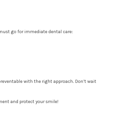
ust go for immediate dental care:
reventable with the right approach. Don’t wait
ment and protect your smile!