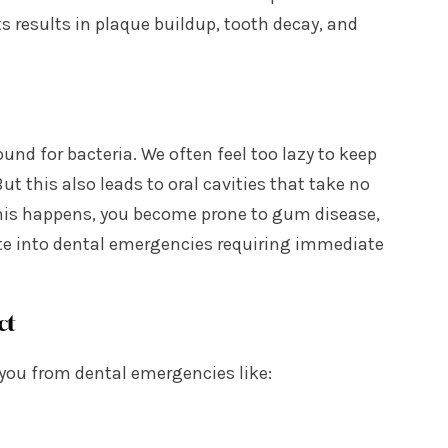
s results in plaque buildup, tooth decay, and
und for bacteria. We often feel too lazy to keep
t this also leads to oral cavities that take no
this happens, you become prone to gum disease,
te into dental emergencies requiring immediate
ct
 you from dental emergencies like: