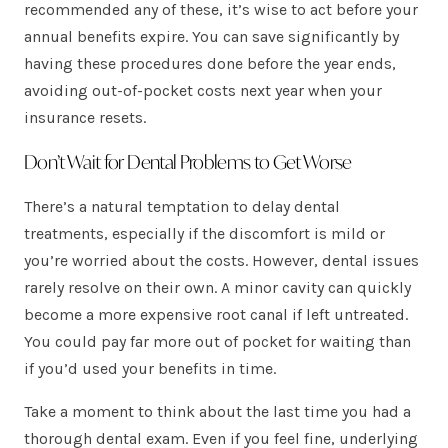
recommended any of these, it’s wise to act before your
annual benefits expire. You can save significantly by
having these procedures done before the year ends,
avoiding out-of-pocket costs next year when your
insurance resets.
Don’t Wait for Dental Problems to Get Worse
There’s a natural temptation to delay dental
treatments, especially if the discomfort is mild or
you’re worried about the costs. However, dental issues
rarely resolve on their own. A minor cavity can quickly
become a more expensive root canal if left untreated.
You could pay far more out of pocket for waiting than
if you’d used your benefits in time.
Take a moment to think about the last time you had a
thorough dental exam. Even if you feel fine, underlying