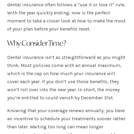
dental insurance often follows a “use it or lose it” rule.
With the year quickly ending, now is the perfect
moment to take a closer look at how to make the most
of your plan before your benefits reset.
Why Consider Time?
Dental insurance isn’t as straightforward as you might
think. Most policies come with an annual maximum,
which is the cap on how much your insurance will
cover each year. If you don’t use those benefits, they
won’t roll over into the new year. In short, the money
you’re entitled to could vanish by December 31st.
Knowing that your coverage renews annually, you have
an incentive to schedule your treatments sooner rather
than later. Waiting too long can mean longer