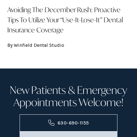
Avoiding The December Rush: Proactive
Tips To Utilize Your “Use-It-Lose-It” Dental
Insurance Coverage
By Winfield Dental Studio
New Patients & Emergency
Appointments Welcome!
630-690-1155