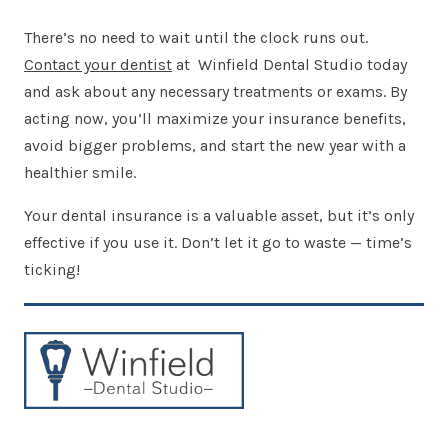
There’s no need to wait until the clock runs out.
Contact your dentist
at Winfield Dental Studio today
and ask about any necessary treatments or exams. By
acting now, you’ll maximize your insurance benefits,
avoid bigger problems, and start the new year with a
healthier smile.
Your dental insurance is a valuable asset, but it’s only
effective if you use it. Don’t let it go to waste — time’s
ticking!