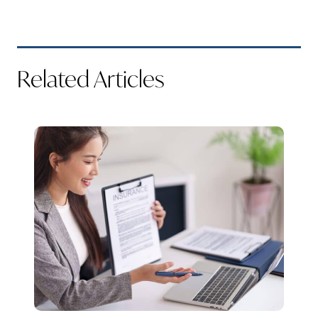
Related Articles