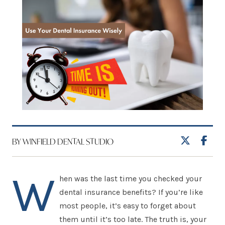
BY WINFIELD DENTAL STUDIO
W
hen was the last time you checked your
dental insurance benefits? If you’re like
most people, it’s easy to forget about
them until it’s too late. The truth is, your