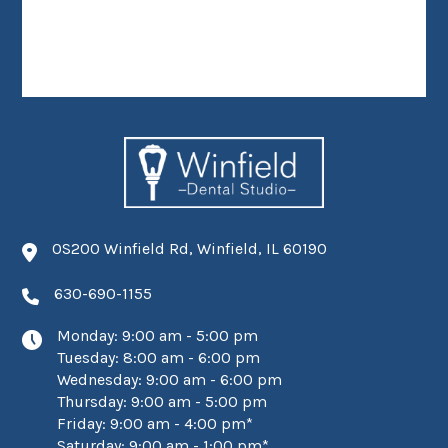
0S200 Winfield Rd, Winfield, IL 60190
630-690-1155
Monday: 9:00 am - 5:00 pm
Tuesday: 8:00 am - 6:00 pm
Wednesday: 9:00 am - 6:00 pm
Thursday: 9:00 am - 5:00 pm
Friday: 9:00 am - 4:00 pm*
Saturday: 9:00 am - 1:00 pm*