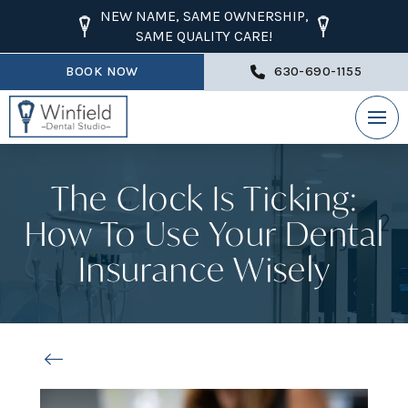
NEW NAME, SAME OWNERSHIP,
SAME QUALITY CARE!
BOOK NOW
630-690-1155
The Clock Is Ticking:
How To Use Your Dental
Insurance Wisely