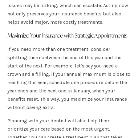
issues may be lurking, which can escalate. Acting now
not only preserves your insurance benefits but also
helps avoid major, more costly treatments.
Maximize Your Insurance with Strategic Appointments
If you need more than one treatment, consider
splitting them between the end of this year and the
start of the next. For example, let’s say you need a
crown and a filling. If your annual maximum is close to
reaching this year, schedule one procedure before the
year ends and the next one in January, when your
benefits reset. This way, you maximize your insurance
without paying extra.
Planning with your dentist will also help them
prioritize your care based on the most urgent.
Together, you can create a treatment plan that takes