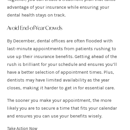
advantage of your insurance while ensuring your
dental health stays on track.
Avoid End-of-Year Crowds
By December, dental offices are often flooded with
last-minute appointments from patients rushing to
use up their insurance benefits. Getting ahead of the
rush is brilliant for your schedule and ensures you’ll
have a better selection of appointment times. Plus,
dentists may have limited availability as the year
closes, making it harder to get in for essential care.
The sooner you make your appointment, the more
likely you are to secure a time that fits your calendar
and ensures you can use your benefits wisely.
Take Action Now