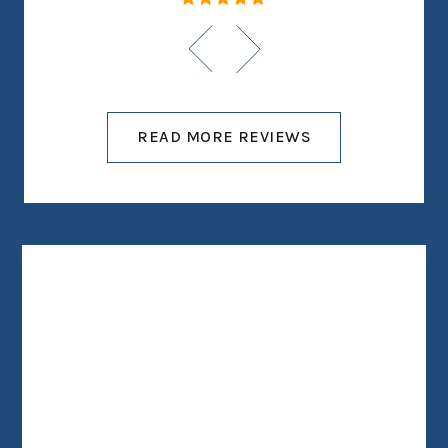
READ MORE REVIEWS