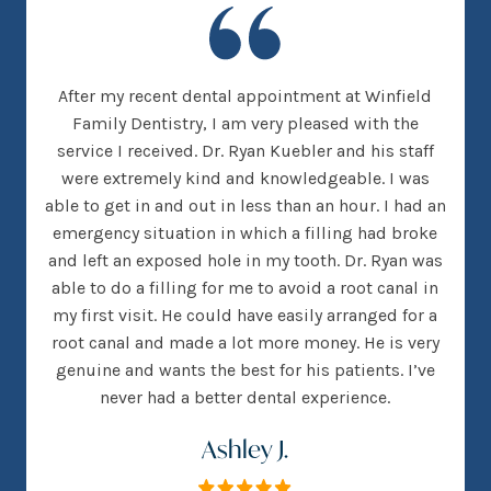
new
After my recent dental appointment at Winfield
This
her
Family Dentistry, I am very pleased with the
clea
nice
service I received. Dr. Ryan Kuebler and his staff
Dr. 
d, I
were extremely kind and knowledgeable. I was
on
 went
able to get in and out in less than an hour. I had an
tee
many
emergency situation in which a filling had broke
offi
 There
and left an exposed hole in my tooth. Dr. Ryan was
w
h that
able to do a filling for me to avoid a root canal in
this
my first visit. He could have easily arranged for a
root canal and made a lot more money. He is very
genuine and wants the best for his patients. I’ve
never had a better dental experience.
Ashley J.