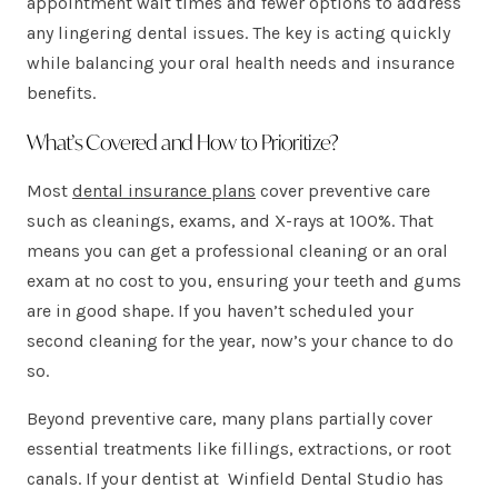
appointment wait times and fewer options to address
any lingering dental issues. The key is acting quickly
while balancing your oral health needs and insurance
benefits.
What’s Covered and How to Prioritize?
Most
dental insurance plans
cover preventive care
such as cleanings, exams, and X-rays at 100%. That
means you can get a professional cleaning or an oral
exam at no cost to you, ensuring your teeth and gums
are in good shape. If you haven’t scheduled your
second cleaning for the year, now’s your chance to do
so.
Beyond preventive care, many plans partially cover
essential treatments like fillings, extractions, or root
canals. If your dentist at Winfield Dental Studio has