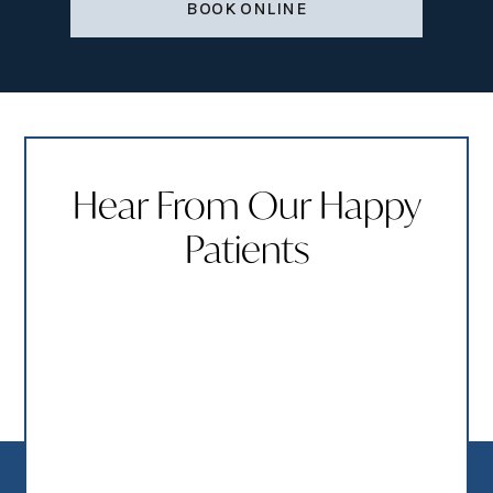
BOOK ONLINE
Hear From Our Happy
Patients