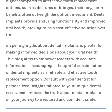
higher compared to alternative tooth replacement
options, such as dentures or bridges, their long-term
benefits often outweigh the upfront investment. Dental
implants provide enduring functionality and improved
oral health, proving to be a cost-effective solution over
time.
dispelling myths about dental implants is pivotal for
making informed decisions about your oral health.
This blog aims to empower readers with accurate
information, encouraging a thoughtful consideration
of dental implants as a reliable and effective tooth
replacement option. Consult with your dentist for
personalized insights tailored to your unique dental
needs, and embrace the truth about dental implants
on your journey to a restored and confident smile.