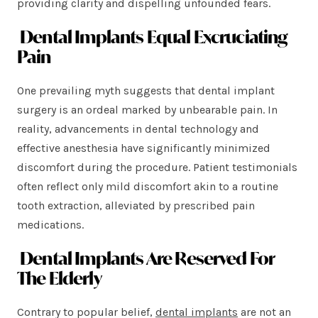
providing clarity and dispelling unfounded fears.
Dental Implants Equal Excruciating
Pain
One prevailing myth suggests that dental implant
surgery is an ordeal marked by unbearable pain. In
reality, advancements in dental technology and
effective anesthesia have significantly minimized
discomfort during the procedure. Patient testimonials
often reflect only mild discomfort akin to a routine
tooth extraction, alleviated by prescribed pain
medications.
Dental Implants Are Reserved For
The Elderly
Contrary to popular belief,
dental implants
are not an