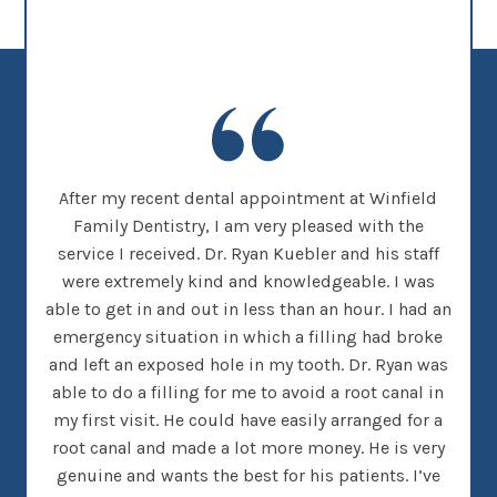
new
After my recent dental appointment at Winfield
This
her
Family Dentistry, I am very pleased with the
clea
nice
service I received. Dr. Ryan Kuebler and his staff
Dr. 
d, I
were extremely kind and knowledgeable. I was
on
 went
able to get in and out in less than an hour. I had an
tee
many
emergency situation in which a filling had broke
offi
 There
and left an exposed hole in my tooth. Dr. Ryan was
w
h that
able to do a filling for me to avoid a root canal in
this
my first visit. He could have easily arranged for a
root canal and made a lot more money. He is very
genuine and wants the best for his patients. I’ve