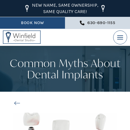
NEW NAME, SAME OWNERSHIP,
SAME QUALITY CARE!
BOOK NOW
630-690-1155
Common Myths About
Dental Implants