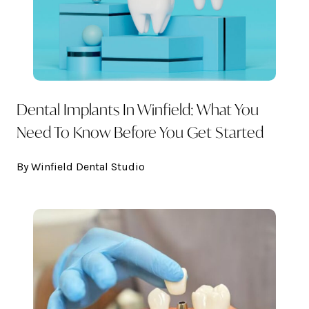
Dental Implants In Winfield: What You
Need To Know Before You Get Started
By Winfield Dental Studio