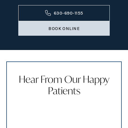
630-690-1155
BOOK ONLINE
Hear From Our Happy
Patients