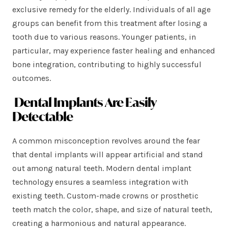
exclusive remedy for the elderly. Individuals of all age
groups can benefit from this treatment after losing a
tooth due to various reasons. Younger patients, in
particular, may experience faster healing and enhanced
bone integration, contributing to highly successful
outcomes.
Dental Implants Are Easily
Detectable
A common misconception revolves around the fear
that dental implants will appear artificial and stand
out among natural teeth. Modern dental implant
technology ensures a seamless integration with
existing teeth. Custom-made crowns or prosthetic
teeth match the color, shape, and size of natural teeth,
creating a harmonious and natural appearance.