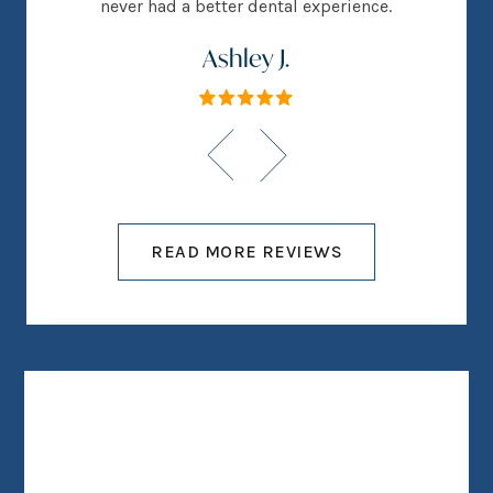
never had a better dental experience.
Ashley J.
READ MORE REVIEWS