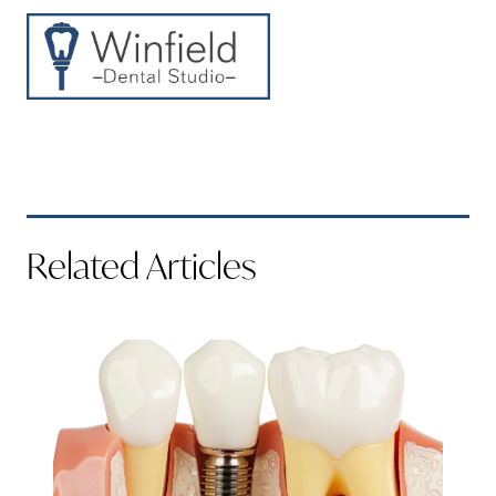
Related Articles