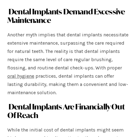
Dental Implants Demand Excessive
Maintenance
Another myth implies that dental implants necessitate
extensive maintenance, surpassing the care required
for natural teeth. The reality is that dental implants
require the same level of care regular brushing,
flossing, and routine dental check-ups. With proper
oral hygiene
practices, dental implants can offer
lasting durability, making them a convenient and low-
maintenance solution.
Dental Implants Are Financially Out
Of Reach
While the initial cost of dental implants might seem