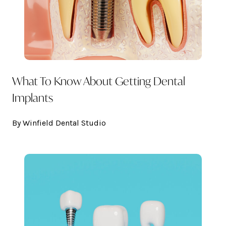
What To Know About Getting Dental
Implants
By Winfield Dental Studio