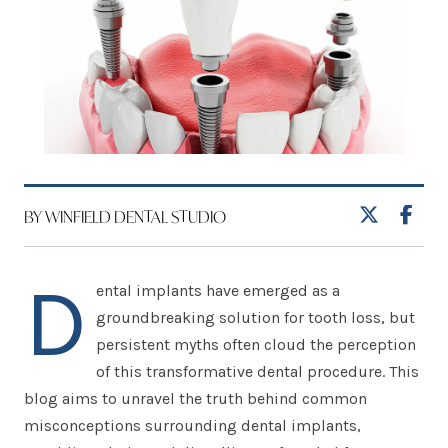
BY WINFIELD DENTAL STUDIO
D
ental implants have emerged as a
groundbreaking solution for tooth loss, but
persistent myths often cloud the perception
of this transformative dental procedure. This
blog aims to unravel the truth behind common
misconceptions surrounding dental implants,