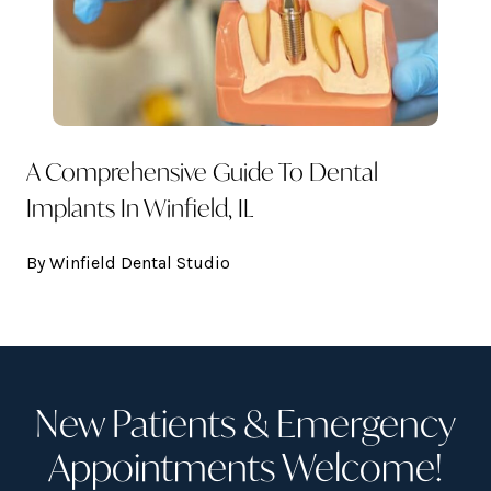
A Comprehensive Guide To Dental
Implants In Winfield, IL
By Winfield Dental Studio
New Patients & Emergency
Appointments Welcome!