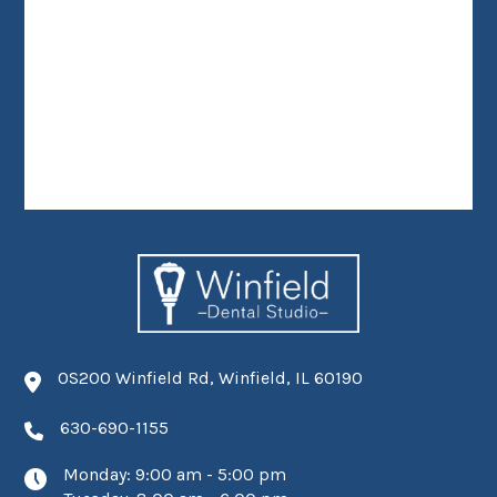
0S200 Winfield Rd, Winfield, IL 60190
630-690-1155
Monday: 9:00 am - 5:00 pm