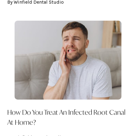
By Winfield Dental Studio
How Do You Treat An Infected Root Canal
At Home?