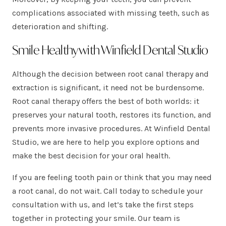
complications associated with missing teeth, such as
deterioration and shifting.
Smile Healthy with Winfield Dental Studio
Although the decision between root canal therapy and
extraction is significant, it need not be burdensome.
Root canal therapy offers the best of both worlds: it
preserves your natural tooth, restores its function, and
prevents more invasive procedures. At Winfield Dental
Studio, we are here to help you explore options and
make the best decision for your oral health.
If you are feeling tooth pain or think that you may need
a root canal, do not wait. Call today to schedule your
consultation with us, and let’s take the first steps
together in protecting your smile. Our team is