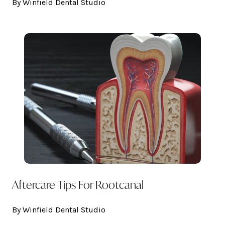
By Winfield Dental Studio
Aftercare Tips For Rootcanal
By Winfield Dental Studio