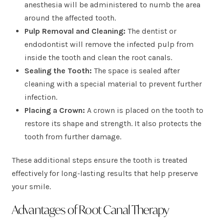
anesthesia will be administered to numb the area
around the affected tooth.
Pulp Removal and Cleaning:
The dentist or
endodontist will remove the infected pulp from
inside the tooth and clean the root canals.
Sealing the Tooth:
The space is sealed after
cleaning with a special material to prevent further
infection.
Placing a Crown:
A crown is placed on the tooth to
restore its shape and strength. It also protects the
tooth from further damage.
These additional steps ensure the tooth is treated
effectively for long-lasting results that help preserve
your smile.
Advantages of Root Canal Therapy