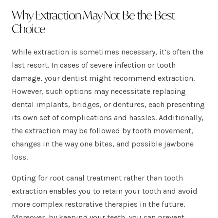
Why Extraction May Not Be the Best
Choice
While extraction is sometimes necessary, it’s often the
last resort. In cases of severe infection or tooth
damage, your dentist might recommend extraction.
However, such options may necessitate replacing
dental implants, bridges, or dentures, each presenting
its own set of complications and hassles. Additionally,
the extraction may be followed by tooth movement,
changes in the way one bites, and possible jawbone
loss.
Opting for root canal treatment rather than tooth
extraction enables you to retain your tooth and avoid
more complex restorative therapies in the future.
Moreover, by keeping your teeth, you can prevent