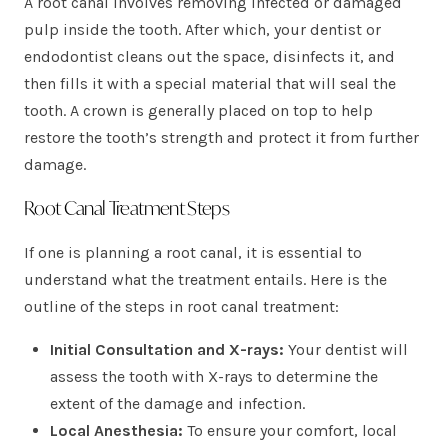
A root canal involves removing infected or damaged
pulp inside the tooth. After which, your dentist or
endodontist cleans out the space, disinfects it, and
then fills it with a special material that will seal the
tooth. A crown is generally placed on top to help
restore the tooth’s strength and protect it from further
damage.
Root Canal Treatment Steps
If one is planning a root canal, it is essential to
understand what the treatment entails. Here is the
outline of the steps in root canal treatment:
Initial Consultation and X-rays:
Your dentist will
assess the tooth with X-rays to determine the
extent of the damage and infection.
Local Anesthesia:
To ensure your comfort, local