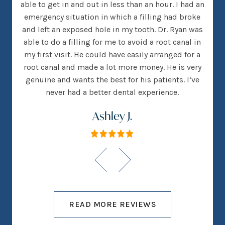
 went
able to get in and out in less than an hour. I had an
tee
many
emergency situation in which a filling had broke
offi
 There
and left an exposed hole in my tooth. Dr. Ryan was
w
h that
able to do a filling for me to avoid a root canal in
this
my first visit. He could have easily arranged for a
root canal and made a lot more money. He is very
genuine and wants the best for his patients. I’ve
never had a better dental experience.
Ashley J.
READ MORE REVIEWS