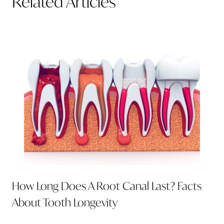
Related Articles
How Long Does A Root Canal Last? Facts
About Tooth Longevity