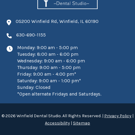
0S200 Winfield Rd, Winfield, IL 60190
630-690-1155
Monday: 9:00 am - 5:00 pm
Tuesday: 8:00 am - 6:00 pm
Wednesday: 9:00 am - 6:00 pm
Thursday: 9:00 am - 5:00 pm
Friday: 9:00 am - 4:00 pm*
Saturday: 9:00 am - 1:00 pm*
Sunday: Closed
*Open alternate Fridays and Saturdays.
© 2026 Winfield Dental Studio. All Rights Reserved. |
Privacy Policy
|
Accessibility
|
Sitemap