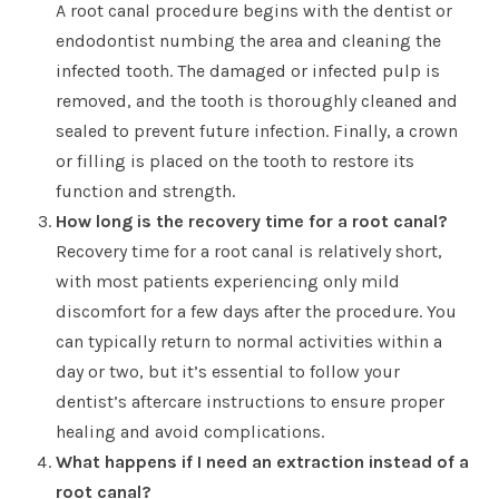
A root canal procedure begins with the dentist or
endodontist numbing the area and cleaning the
infected tooth. The damaged or infected pulp is
removed, and the tooth is thoroughly cleaned and
sealed to prevent future infection. Finally, a crown
or filling is placed on the tooth to restore its
function and strength.
How long is the recovery time for a root canal?
Recovery time for a root canal is relatively short,
with most patients experiencing only mild
discomfort for a few days after the procedure. You
can typically return to normal activities within a
day or two, but it’s essential to follow your
dentist’s aftercare instructions to ensure proper
healing and avoid complications.
What happens if I need an extraction instead of a
root canal?