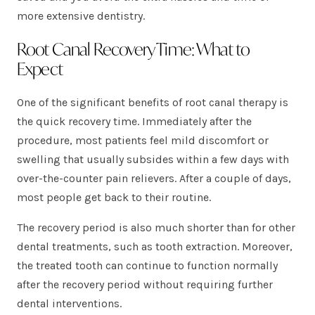
more extensive dentistry.
Root Canal Recovery Time: What to
Expect
One of the significant benefits of root canal therapy is
the quick recovery time. Immediately after the
procedure, most patients feel mild discomfort or
swelling that usually subsides within a few days with
over-the-counter pain relievers. After a couple of days,
most people get back to their routine.
The recovery period is also much shorter than for other
dental treatments, such as tooth extraction. Moreover,
the treated tooth can continue to function normally
after the recovery period without requiring further
dental interventions.