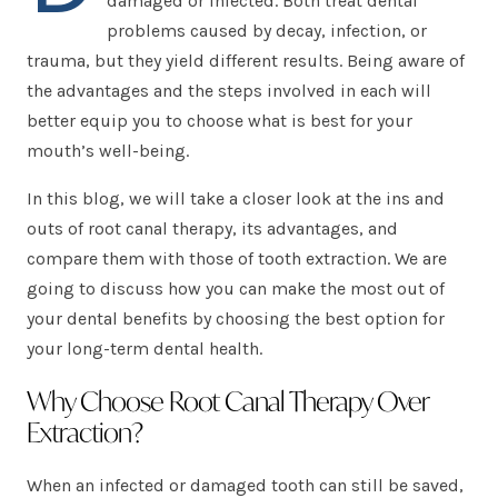
damaged or infected. Both treat dental
problems caused by decay, infection, or
trauma, but they yield different results. Being aware of
the advantages and the steps involved in each will
better equip you to choose what is best for your
mouth’s well-being.
In this blog, we will take a closer look at the ins and
outs of root canal therapy, its advantages, and
compare them with those of tooth extraction. We are
going to discuss how you can make the most out of
your dental benefits by choosing the best option for
your long-term dental health.
Why Choose Root Canal Therapy Over
Extraction?
When an infected or damaged tooth can still be saved,