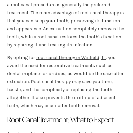
a root canal procedure is generally the preferred
treatment. The main advantage of root canal therapy is
that you can keep your tooth, preserving its function
and appearance. An extraction completely removes the
tooth, while a root canal restores the tooth’s function
by repairing it and treating its infection.
By opting for
root canal therapy in Winfield, IL
, you
avoid the need for restorative treatments such as
dental implants or bridges, as would be the case after
extraction. Root canal therapy may save you time,
hassle, and the complexity of replacing the tooth
altogether. It also prevents the drifting of adjacent
teeth, which may occur after tooth removal.
Root Canal Treatment: What to Expect