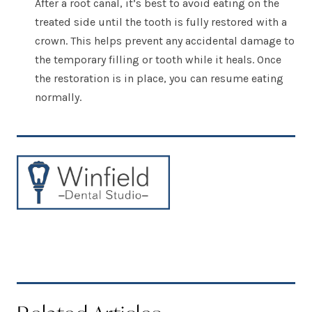
After a root canal, it’s best to avoid eating on the
treated side until the tooth is fully restored with a
crown. This helps prevent any accidental damage to
the temporary filling or tooth while it heals. Once
the restoration is in place, you can resume eating
normally.