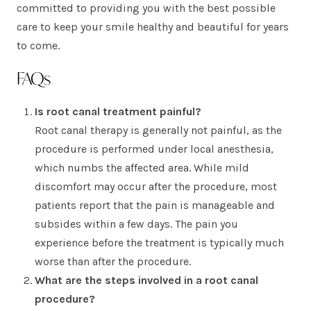
committed to providing you with the best possible
care to keep your smile healthy and beautiful for years
to come.
FAQs
Is root canal treatment painful?
Root canal therapy is generally not painful, as the
procedure is performed under local anesthesia,
which numbs the affected area. While mild
discomfort may occur after the procedure, most
patients report that the pain is manageable and
subsides within a few days. The pain you
experience before the treatment is typically much
worse than after the procedure.
What are the steps involved in a root canal
procedure?