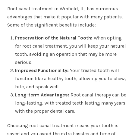
Root canal treatment in Winfield, IL, has numerous
advantages that make it popular with many patients.
Some of the significant benefits include:
Preservation of the Natural Tooth:
When opting
for root canal treatment, you will keep your natural
tooth, avoiding an operation that may be more
serious.
Improved Functionality:
Your treated tooth will
function like a healthy tooth, allowing you to chew,
bite, and speak well.
Long-term Advantages:
Root canal therapy can be
long-lasting, with treated teeth lasting many years
with the proper
dental care
.
Choosing root canal treatment means your tooth is
saved and you avoid the extra hassles and time of