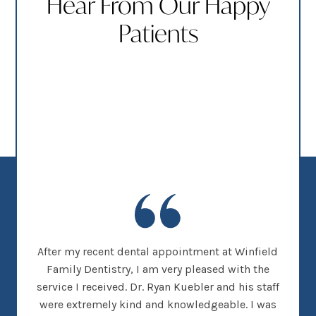
Hear From Our Happy
Patients
new
After my recent dental appointment at Winfield
This
her
Family Dentistry, I am very pleased with the
clea
nice
service I received. Dr. Ryan Kuebler and his staff
Dr. 
d, I
were extremely kind and knowledgeable. I was
on