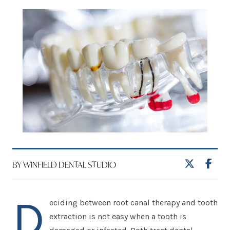
BY WINFIELD DENTAL STUDIO
D
eciding between root canal therapy and tooth
extraction is not easy when a tooth is