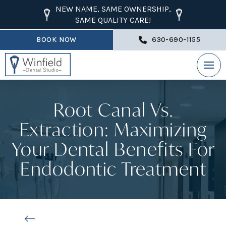
NEW NAME, SAME OWNERSHIP,
SAME QUALITY CARE!
BOOK NOW
630-690-1155
Root Canal Vs.
Extraction: Maximizing
Your Dental Benefits For
Endodontic Treatment