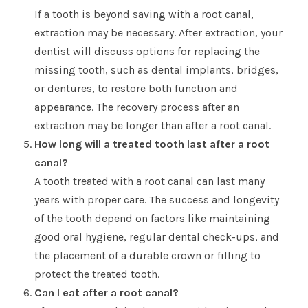
If a tooth is beyond saving with a root canal,
extraction may be necessary. After extraction, your
dentist will discuss options for replacing the
missing tooth, such as dental implants, bridges,
or dentures, to restore both function and
appearance. The recovery process after an
extraction may be longer than after a root canal.
How long will a treated tooth last after a root
canal?
A tooth treated with a root canal can last many
years with proper care. The success and longevity
of the tooth depend on factors like maintaining
good oral hygiene, regular dental check-ups, and
the placement of a durable crown or filling to
protect the treated tooth.
Can I eat after a root canal?