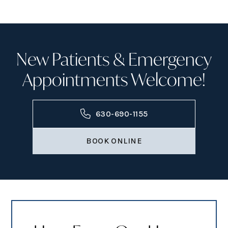
New Patients & Emergency
Appointments Welcome!
630-690-1155
BOOK ONLINE